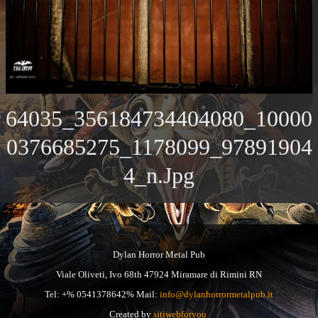
64035_356184734404080_10000
0376685275_1178099_97891904
4_n.jpg
Dylan Horror Metal Pub
Viale Oliveti, Ivo 68th 47924 Miramare di Rimini RN
Tel: +% 0541378642% Mail:
info@dylanhorrormetalpub.it
Created by
sitiwebforyou