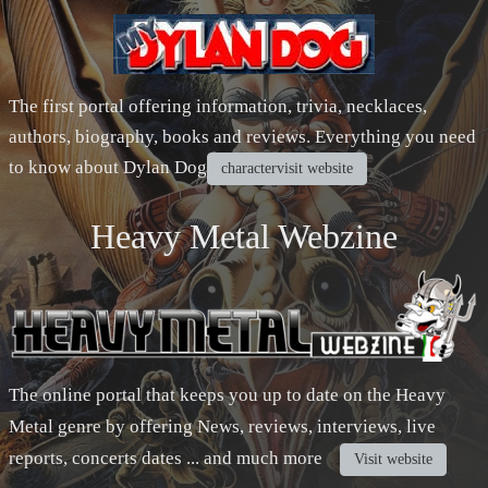
The first portal offering information, trivia, necklaces,
authors, biography, books and reviews. Everything you need
to know about Dylan Dog
charactervisit website
Heavy Metal Webzine
The online portal that keeps you up to date on the Heavy
Metal genre by offering News, reviews, interviews, live
reports, concerts dates ... and much more
Visit website