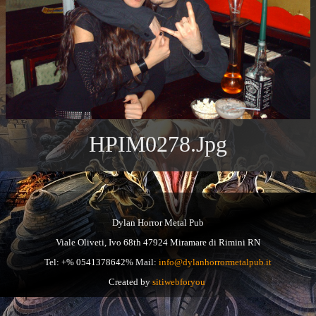
HPIM0278.jpg
Dylan Horror Metal Pub
Viale Oliveti, Ivo 68th 47924 Miramare di Rimini RN
Tel: +% 0541378642% Mail:
info@dylanhorrormetalpub.it
Created by
sitiwebforyou