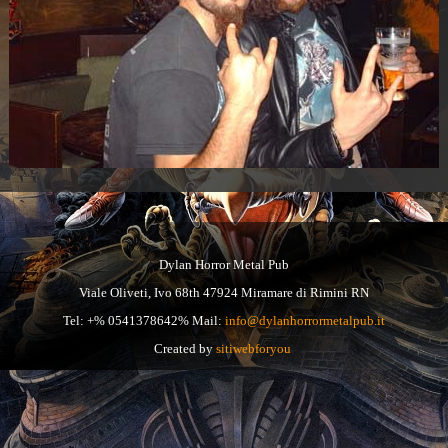
Dylan Horror Metal Pub
Viale Oliveti, Ivo 68th 47924 Miramare di Rimini RN
Tel: +% 0541378642% Mail:
info@dylanhorrormetalpub.it
Created by
sitiwebforyou