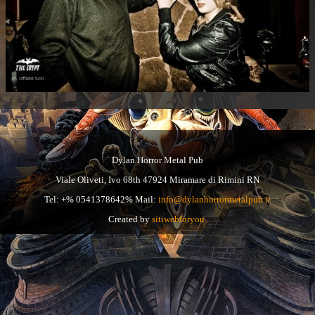
Dylan Horror Metal Pub
Viale Oliveti, Ivo 68th 47924 Miramare di Rimini RN
Tel: +% 0541378642% Mail:
info@dylanhorrormetalpub.it
Created by
sitiwebforyou