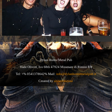
Dylan Horror Metal Pub
Viale Oliveti, Ivo 68th 47924 Miramare di Rimini RN
Tel: +% 0541378642% Mail:
info@dylanhorrormetalpub.it
Created by
sitiwebforyou