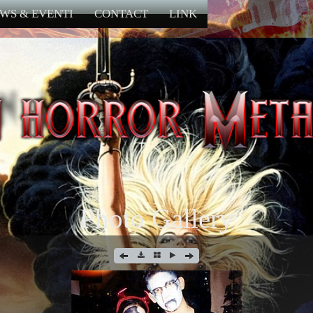
WS & EVENTI
CONTACT
LINK
Photo Gallery