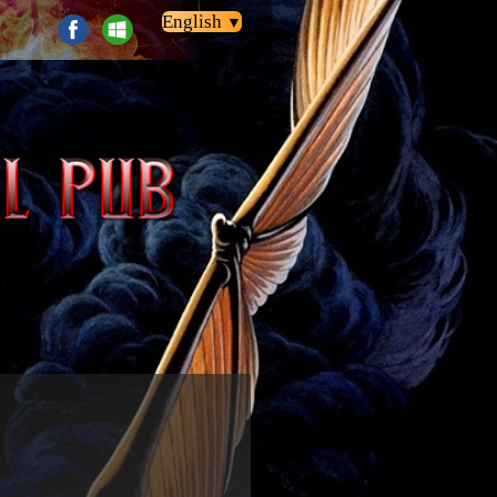
English
▼