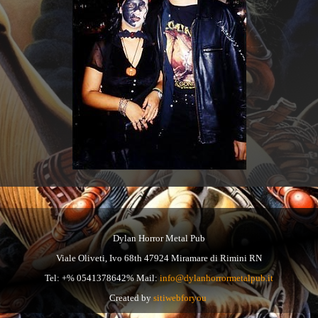
Dylan Horror Metal Pub
Viale Oliveti, Ivo 68th 47924 Miramare di Rimini RN
Tel: +% 0541378642% Mail:
info@dylanhorrormetalpub.it
Created by
sitiwebforyou