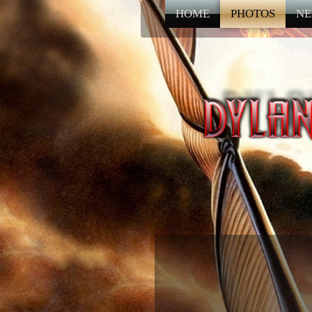
HOME
PHOTOS
NE