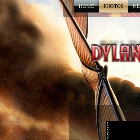
HOME
PHOTOS
NE