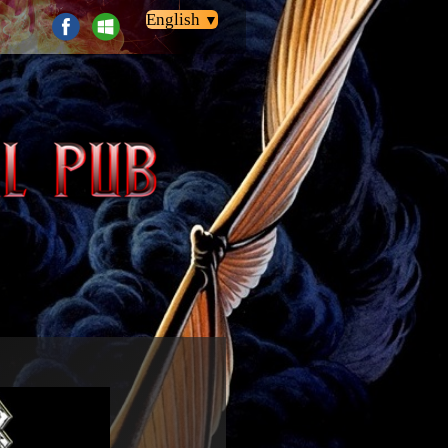
English
▼