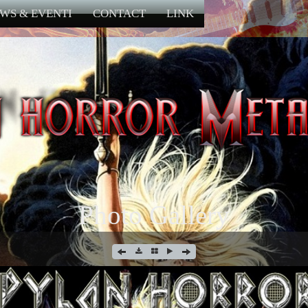
WS & EVENTI
CONTACT
LINK
Photo Gallery