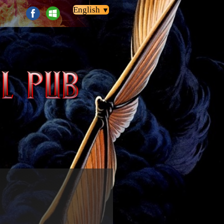
English
▼