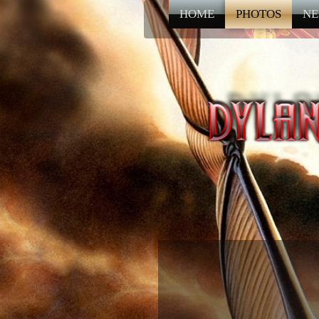
HOME
PHOTOS
NE