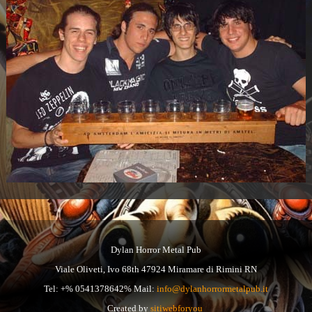
Dylan Horror Metal Pub
Viale Oliveti, Ivo 68th 47924 Miramare di Rimini RN
Tel: +% 0541378642% Mail:
info@dylanhorrormetalpub.it
Created by
sitiwebforyou