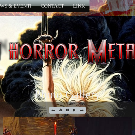
WS & EVENTI
CONTACT
LINK
Photo Gallery