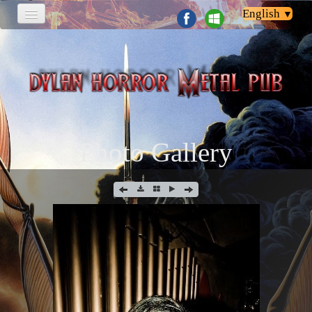
English
▼
HOME
PHOTOS
NEWS & EVENTI
Photo Gallery
CONTACT
LINK