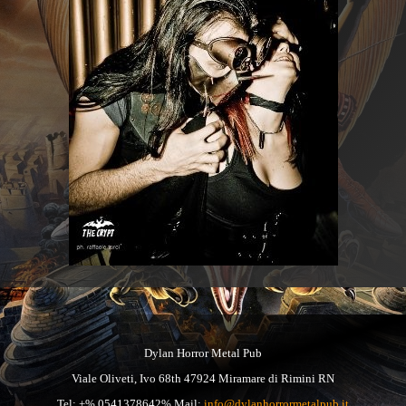
Dylan Horror Metal Pub
Viale Oliveti, Ivo 68th 47924 Miramare di Rimini RN
Tel: +% 0541378642% Mail:
info@dylanhorrormetalpub.it