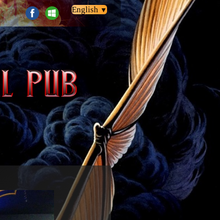
English
▼