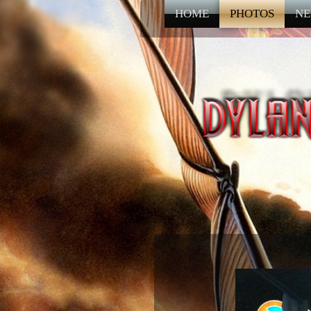
HOME
PHOTOS
NE