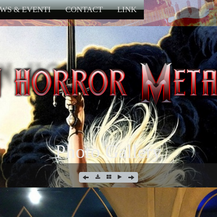
WS & EVENTI
CONTACT
LINK
Photo Gallery