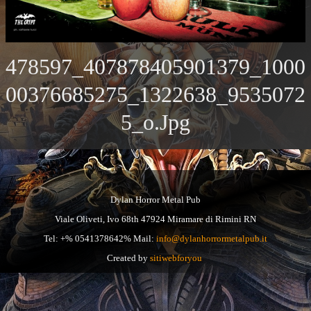
478597_407878405901379_1000
00376685275_1322638_9535072
5_o.jpg
Dylan Horror Metal Pub
Viale Oliveti, Ivo 68th 47924 Miramare di Rimini RN
Tel: +% 0541378642% Mail:
info@dylanhorrormetalpub.it
Created by
sitiwebforyou