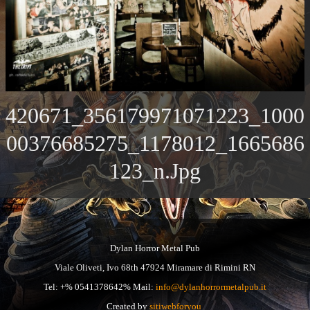
420671_356179971071223_1000
00376685275_1178012_1665686
123_n.jpg
Dylan Horror Metal Pub
Viale Oliveti, Ivo 68th 47924 Miramare di Rimini RN
Tel: +% 0541378642% Mail:
info@dylanhorrormetalpub.it
Created by
sitiwebforyou