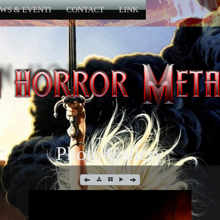
WS & EVENTI
CONTACT
LINK
Photo Gallery