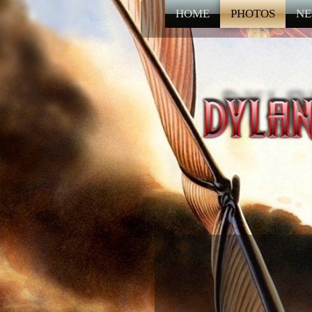
HOME
PHOTOS
NE