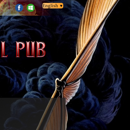
English
▼